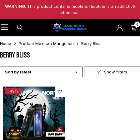
WARNING
: This product contains nicotine. Nicotine is an addictive
chemical.
0
Home
Product Mexican Mango ice
Berry Bliss
Berry Bliss
Sort by latest
-49%