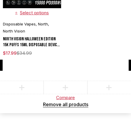
Select options
Disposable Vapes
,
North
,
North Vision
North Vision Halloween Edition
15K Puffs 15ML Disposable Device
With Visionary Mesh Coil & Energy
$
17.99
$
34.99
Radiating Screen - Display of 5
Compare
(0)
Compare
Remove all products