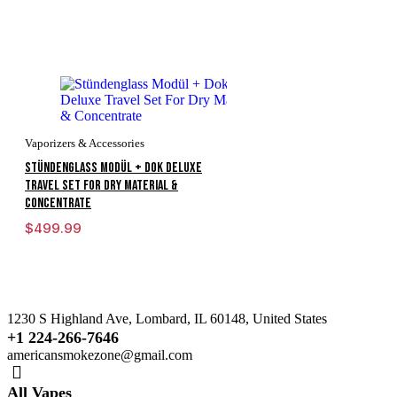
Vaporizers & Accessories
Stündenglass Modül + Dok Deluxe
Travel Set For Dry Material &
Concentrate
$
499.99
1230 S Highland Ave, Lombard, IL 60148, United States
+1 224-266-7646
americansmokezone@gmail.com
All Vapes