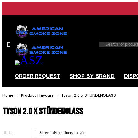
ORDER REQUEST
SHOP BY BRAND
DISP
Home
Product Flavours
Tyson 2.0 x STÜNDENGLASS
Tyson 2.0 x STÜNDENGLASS
Show only products on sale