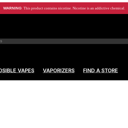
WARNING
: This product contains nicotine. Nicotine is an addictive chemical.
OSIBLE VAPES
VAPORIZERS
FIND A STORE