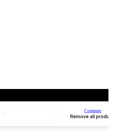
Compare
Remove all products