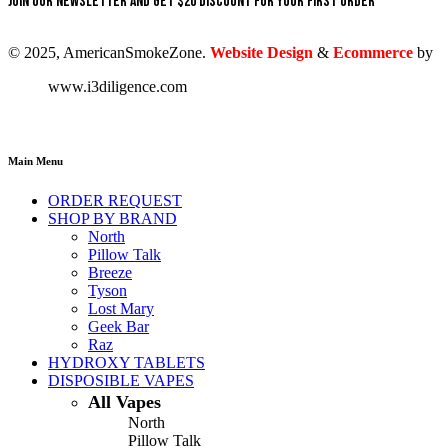
Join our newsletter and get $20 discount for your first order
© 2025, AmericanSmokeZone.
Website Design
&
Ecommerce
by
www.i3diligence.com
Main Menu
ORDER REQUEST
SHOP BY BRAND
North
Pillow Talk
Breeze
Tyson
Lost Mary
Geek Bar
Raz
HYDROXY TABLETS
DISPOSIBLE VAPES
All Vapes
North
Pillow Talk