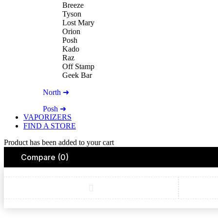
Breeze
Tyson
Lost Mary
Orion
Posh
Kado
Raz
Off Stamp
Geek Bar
North ➜
Posh ➜
VAPORIZERS
FIND A STORE
Product has been added to your cart
Compare
(0)