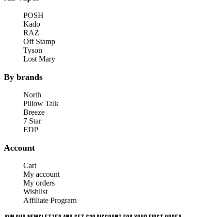
POSH
Kado
RAZ
Off Stamp
Tyson
Lost Mary
By brands
North
Pillow Talk
Breeze
7 Star
EDP
Account
Cart
My account
My orders
Wishlist
Affiliate Program