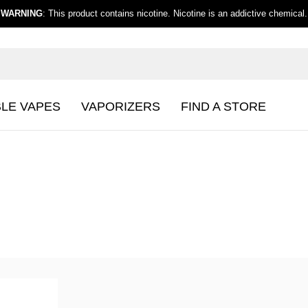
WARNING
: This product contains nicotine. Nicotine is an addictive chemical.
BLE VAPES
VAPORIZERS
FIND A STORE