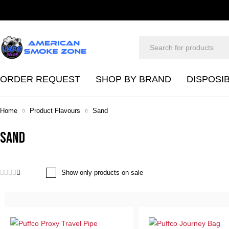
ORDER REQUEST
SHOP BY BRAND
DISPOSI
Home
Product Flavours
Sand
Sand
Show only products on sale