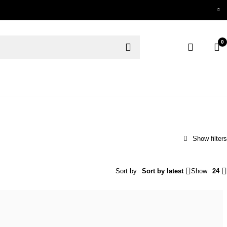
0
Sort by
Sort by latest
Show
24