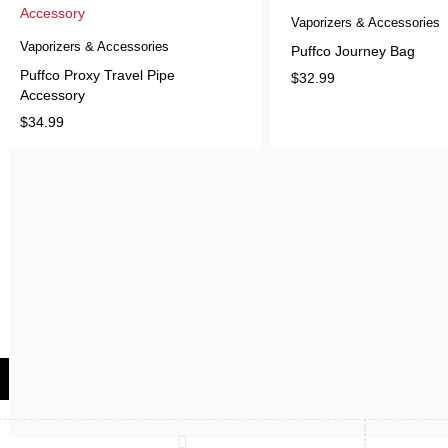
Vaporizers & Accessories
Vaporizers & Accessories
Puffco Journey Bag
Puffco Proxy Travel Pipe
$
32.99
Accessory
$
34.99
Compare
(0)