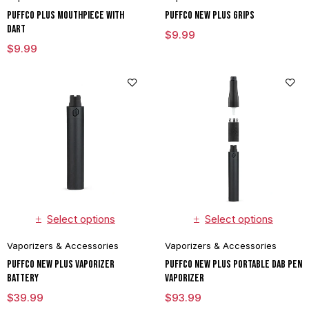
Puffco Plus Mouthpiece With
Puffco New Plus Grips
Dart
$
9.99
$
9.99
Select options
Select options
Vaporizers & Accessories
Vaporizers & Accessories
Puffco New Plus Vaporizer
Puffco New Plus Portable Dab Pen
Battery
Vaporizer
$
39.99
$
93.99