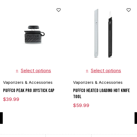
Select options
Select options
Vaporizers & Accessories
Vaporizers & Accessories
Puffco Peak Pro Joystick Cap
Puffco Heated Loading Hot Knife
Tool
$
39.99
$
59.99
Compare
(0)