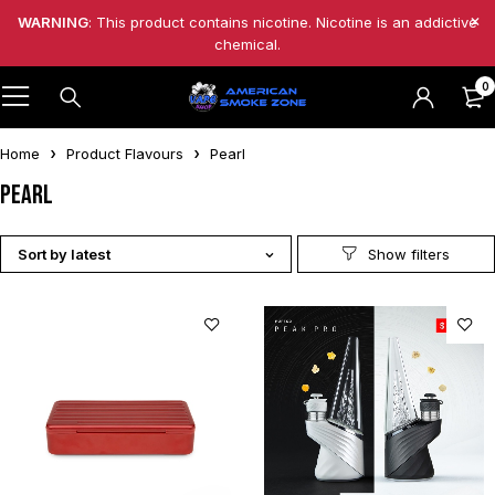
WARNING
: This product contains nicotine. Nicotine is an addictive
chemical.
0
Home
Product Flavours
Pearl
Pearl
Sort by latest