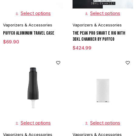
Select options
Select options
Vaporizers & Accessories
Vaporizers & Accessories
Puffco Aluminum Travel Case
The Peak Pro Smart E Rig with
3DXL Chamber By Puffco
$
69.90
$
424.99
Select options
Select options
Vaporizers & Accessories
Vaporizers & Accessories