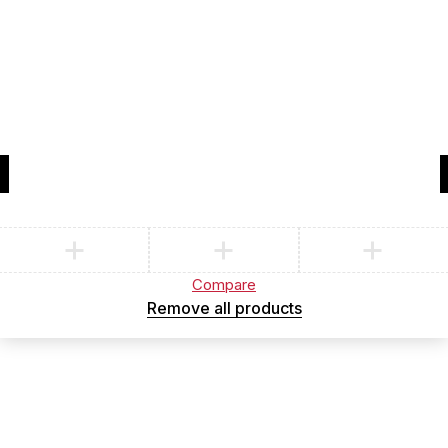
Compare
(0)
Compare
Remove all products