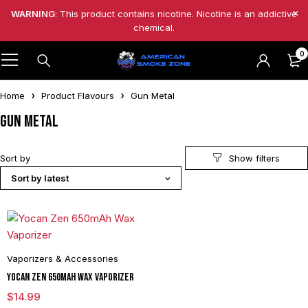
WARNING
: This product contains nicotine. Nicotine is an addictive
chemical.
0
Home
Product Flavours
Gun Metal
Gun Metal
Sort by
Sort by latest
Vaporizers & Accessories
Yocan Zen 650mAh Wax Vaporizer
$
14.99