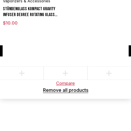
Vaporizers & Accessories
Stündenglass Kompact Gravity
Infuser Degree Rotating Glass
For Mixology Culinary Hookah
$
10.00
Aromatherapy
Compare
(0)
Compare
Remove all products