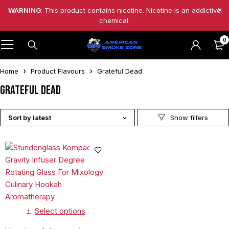
WARNING
: This product contains nicotine. Nicotine is an addictive
chemical.
0
Home
Product Flavours
Grateful Dead
Grateful Dead
Sort by latest
Select options