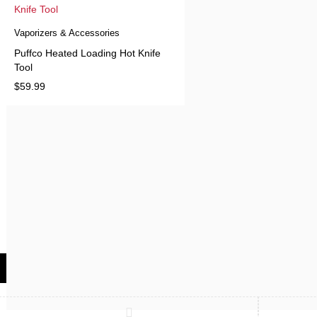
Vaporizers & Accessories
Puffco Heated Loading Hot Knife
Tool
$
59.99
Compare
(0)