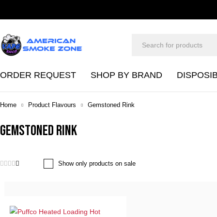
ORDER REQUEST
SHOP BY BRAND
DISPOSI
Home
Product Flavours
Gemstoned Rink
Gemstoned Rink
Show only products on sale