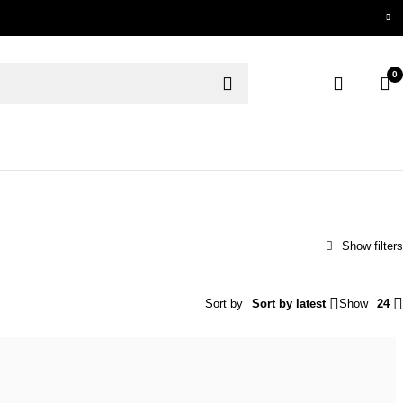
0
Sort by
Sort by latest
Show
24