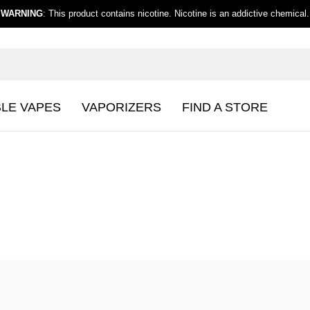
WARNING
: This product contains nicotine. Nicotine is an addictive chemical.
BLE VAPES
VAPORIZERS
FIND A STORE