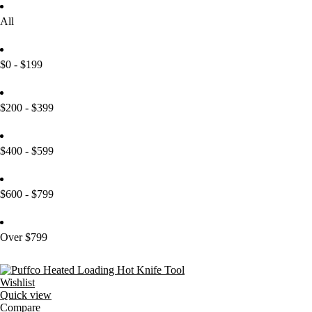
All
$0 - $199
$200 - $399
$400 - $599
$600 - $799
Over $799
Wishlist
Quick view
Compare