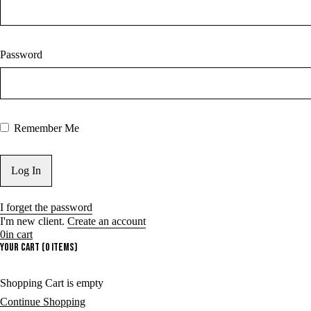
Password
Remember Me
I forget the password
I'm new client.
Create an account
0
in cart
Your cart (0 items)
Shopping Cart is empty
Continue Shopping