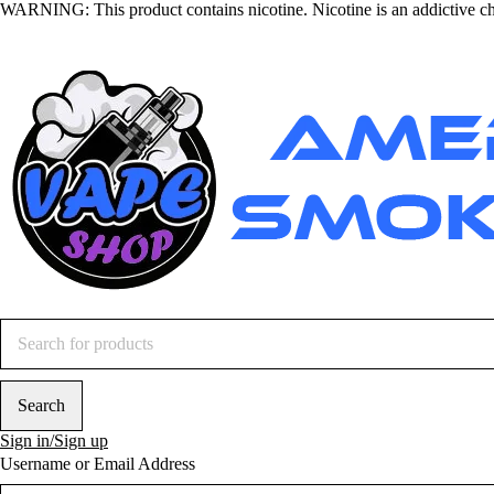
WARNING
: This product contains nicotine. Nicotine is an addictive c
Sign in/Sign up
Username or Email Address