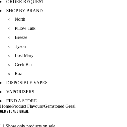
ORDER REQUEST
SHOP BY BRAND
North
Pillow Talk
Breeze
Tyson
Lost Mary
Geek Bar
Raz
DISPOSIBLE VAPES
VAPORIZERS
FIND A STORE
Home
/
Product Flavours
/
Gemstoned Greal
Gemstoned Greal
Show only products on sale