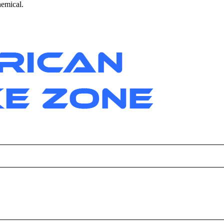
hemical.