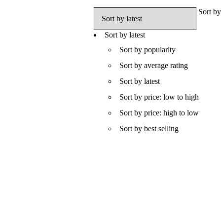
Sort by
Sort by latest
Sort by popularity
Sort by average rating
Sort by latest
Sort by price: low to high
Sort by price: high to low
Sort by best selling