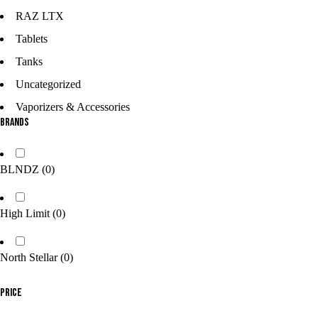
RAZ LTX
Tablets
Tanks
Uncategorized
Vaporizers & Accessories
Brands
BLNDZ
(0)
High Limit
(0)
North Stellar
(0)
Price