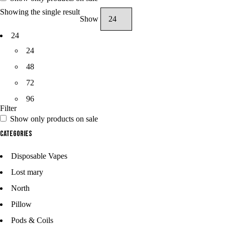
Showing the single result
Show
24
24
48
72
96
Filter
Show only products on sale
Categories
Disposable Vapes
Lost mary
North
Pillow
Pods & Coils