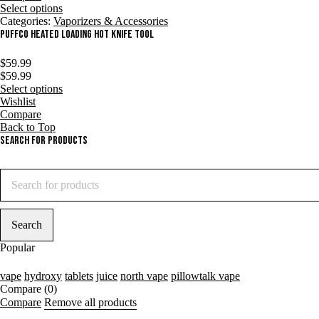
Select options
Categories:
Vaporizers & Accessories
Puffco Heated Loading Hot Knife Tool
$
59.99
$
59.99
Select options
Wishlist
Compare
Back to Top
Search For Products
Popular
vape
hydroxy
tablets
juice
north vape
pillowtalk vape
Compare
(0)
Compare
Remove all products