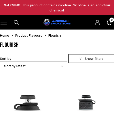
WARNING
: This product contains nicotine. Nicotine is an addictive
chemical.
0
Home
Product Flavours
Flourish
Flourish
Sort by
Sort by latest