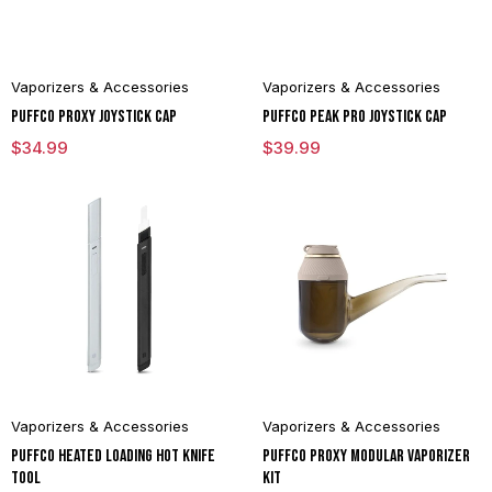
Vaporizers & Accessories
Vaporizers & Accessories
Puffco Proxy Joystick Cap
Puffco Peak Pro Joystick Cap
$
34.99
$
39.99
Vaporizers & Accessories
Vaporizers & Accessories
Puffco Heated Loading Hot Knife
Puffco Proxy Modular Vaporizer
Tool
Kit