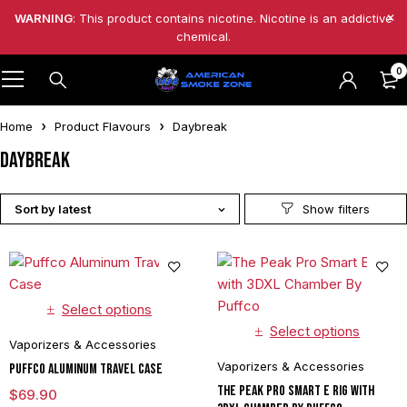
WARNING
: This product contains nicotine. Nicotine is an addictive
chemical.
0
Home
Product Flavours
Daybreak
Daybreak
Sort by latest
Select options
Select options
Vaporizers & Accessories
Vaporizers & Accessories
Puffco Aluminum Travel Case
The Peak Pro Smart E Rig with
$
69.90