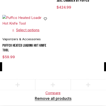
3DXL Chamber By Puffco
$
424.99
Select options
Vaporizers & Accessories
Puffco Heated Loading Hot Knife
Tool
$
59.99
Compare
(0)
Compare
Remove all products