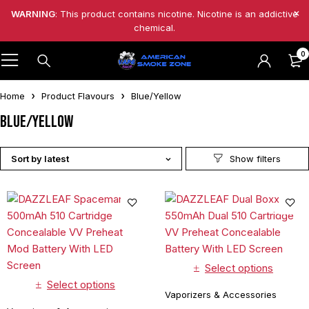
WARNING
: This product contains nicotine. Nicotine is an addictive
chemical.
0
Home
Product Flavours
Blue/Yellow
Blue/Yellow
Sort by latest
Select options
Select options
Vaporizers & Accessories