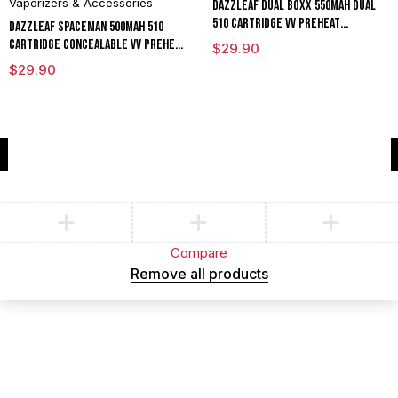
Vaporizers & Accessories
DAZZLEAF Dual Boxx 550mAh Dual
510 Cartridge VV Preheat
DAZZLEAF Spaceman 500mAh 510
Concealable Battery With LED
Cartridge Concealable VV Preheat
$
29.90
Screen
Mod Battery With LED Screen
$
29.90
Compare
(0)
Compare
Remove all products