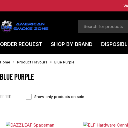
W
ORDER REQUEST
SHOP BY BRAND
DISPOSIBL
Home
Product Flavours
Blue Purple
Blue Purple
Show only products on sale