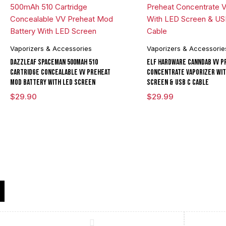
Vaporizers & Accessories
Vaporizers & Accessorie
DAZZLEAF Spaceman 500mAh 510
ELF Hardware CannDab VV P
Cartridge Concealable VV Preheat
Concentrate Vaporizer Wit
Mod Battery With LED Screen
Screen & USB C Cable
$
29.90
$
29.99
Compare
(0)