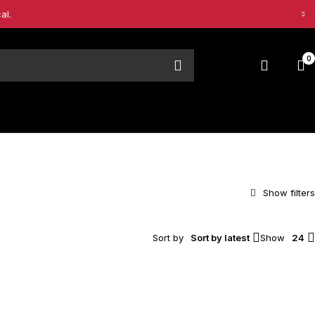
al.
0
Sort by
Sort by latest
Show
24