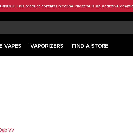
ARNING
: This product contains nicotine. Nicotine is an addictive chemic
E VAPES
VAPORIZERS
FIND A STORE