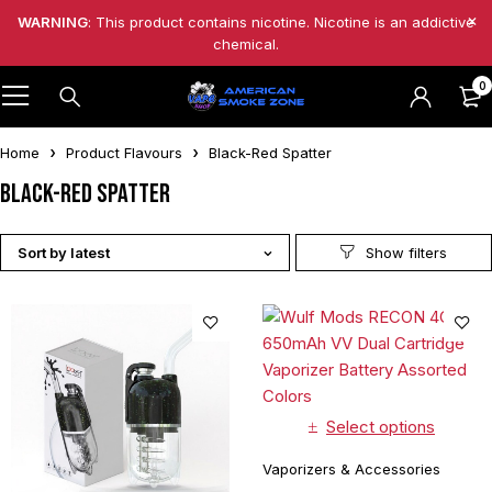
WARNING
: This product contains nicotine. Nicotine is an addictive
chemical.
0
Home
Product Flavours
Black-Red Spatter
Black-Red Spatter
Sort by latest
Select options
Vaporizers & Accessories