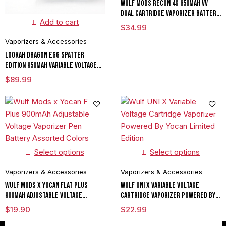
Wulf Mods RECON 4G 650mAh VV
Dual Cartridge Vaporizer Battery
Add to cart
Assorted Colors
$
34.99
Vaporizers & Accessories
Lookah Dragon Egg Spatter
Edition 950mAh Variable Voltage
Dab E Rig Vaporizer (Copy)
$
89.99
Select options
Select options
Vaporizers & Accessories
Vaporizers & Accessories
Wulf Mods x Yocan Flat Plus
Wulf UNI X Variable Voltage
900mAh Adjustable Voltage
Cartridge Vaporizer Powered By
Vaporizer Pen Battery Assorted
Yocan Limited Edition
$
19.90
$
22.99
Colors