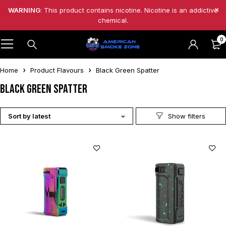
WARNING
: This product contains nicotine. Nicotine is an addictive
chemical.
0
Home
Product Flavours
Black Green Spatter
Black Green Spatter
Sort by latest