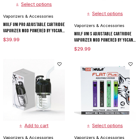
Select options
Select options
Vaporizers & Accessories
Wulf UNI Pro Adjustable Cartridge
Vaporizers & Accessories
Vaporizer Mod Powered By Yocan
Wulf UNI S Adjustable Cartridge
Limited Edition
$
39.99
Vaporizer Mod Powered By Yocan
Limited Edition
$
29.99
Add to cart
Select options
Vaporizers & Accessories
Vaporizers & Accessories