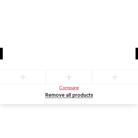
Compare
(0)
Compare
Remove all products