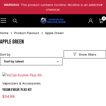
WARNING
: This product contains nicotine. Nicotine is an addictive
chemical.
0
Home
Product Flavours
Apple Green
Apple Green
Sort by
Sort by latest
Vaporizers & Accessories
YoCan Evolve Plus Kit
$
34.99