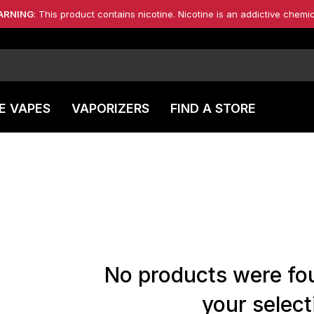
ARNING
: This product contains nicotine. Nicotine is an addictive chemic
E VAPES
VAPORIZERS
FIND A STORE
No products were fo
your select