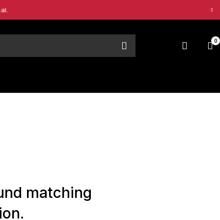
al.
0
und matching
ion.