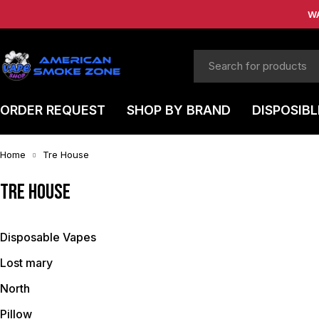
W
ORDER REQUEST
SHOP BY BRAND
DISPOSIBL
Home
Tre House
Tre House
Disposable Vapes
Lost mary
North
Pillow