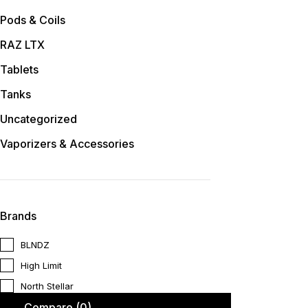
Pods & Coils
RAZ LTX
Tablets
Tanks
Uncategorized
Vaporizers & Accessories
Brands
BLNDZ
High Limit
North Stellar
Compare
(0)