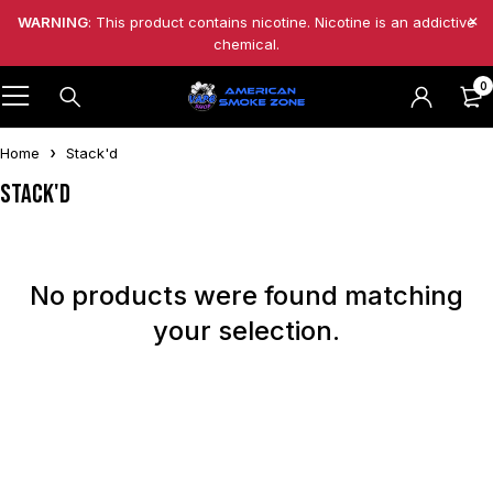
WARNING
: This product contains nicotine. Nicotine is an addictive
chemical.
0
Home
Stack'd
Stack'd
No products were found matching
your selection.