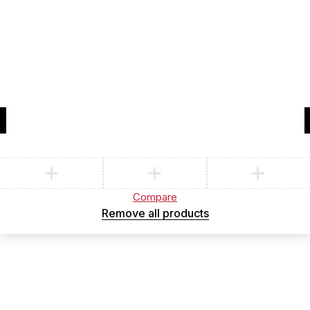
Compare
(0)
Compare
Remove all products