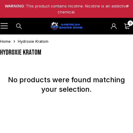
WARNING
: This product contains nicotine. Nicotine is an addictive
chemical.
0
Home
Hydroxie Kratom
Hydroxie Kratom
No products were found matching
your selection.