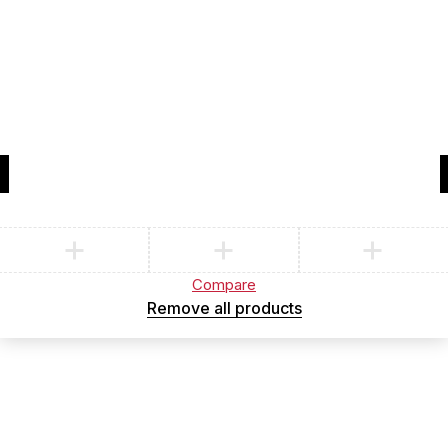
Compare
(0)
Compare
Remove all products