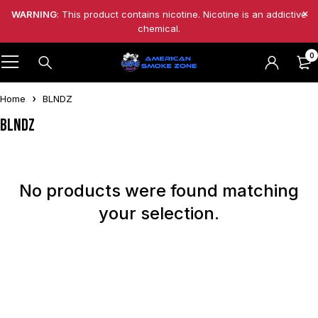
WARNING
: This product contains nicotine. Nicotine is an addictive
chemical.
0
Home
BLNDZ
BLNDZ
No products were found matching
your selection.