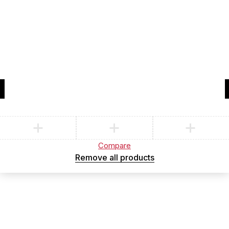
Compare
(0)
Compare
Remove all products