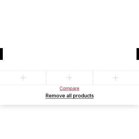
Compare
(0)
Compare
Remove all products