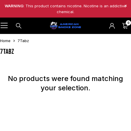
WARNING
: This product contains nicotine. Nicotine is an addictive
chemical.
0
Home
7Tabz
7Tabz
No products were found matching
your selection.