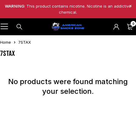
WARNING
: This product contains nicotine. Nicotine is an addictive
chemical.
0
Home
7STAX
7STAX
No products were found matching
your selection.