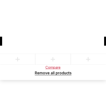
Compare
(0)
Compare
Remove all products