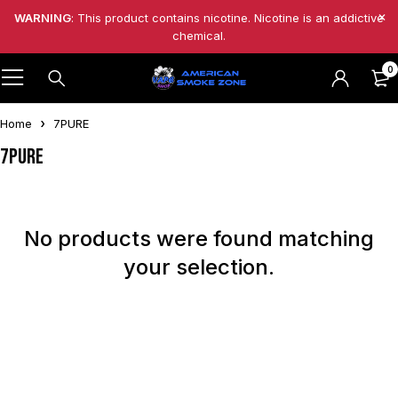
WARNING
: This product contains nicotine. Nicotine is an addictive
chemical.
0
Home
7PURE
7PURE
No products were found matching
your selection.