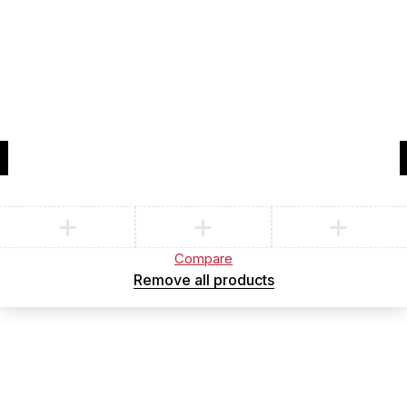
Compare
(0)
Compare
Remove all products