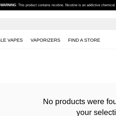
WARNING
: This product contains nicotine. Nicotine is an addictive chemical.
BLE VAPES
VAPORIZERS
FIND A STORE
No products were fo
your select