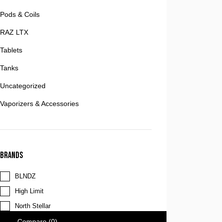
Pods & Coils
RAZ LTX
Tablets
Tanks
Uncategorized
Vaporizers & Accessories
Brands
BLNDZ
High Limit
North Stellar
Compare
(0)