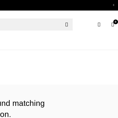
0
und matching
ion.