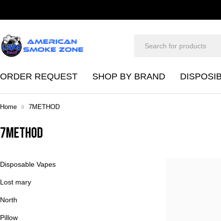
ORDER REQUEST
SHOP BY BRAND
DISPOSI
Home
7METHOD
7METHOD
Disposable Vapes
Lost mary
North
Pillow