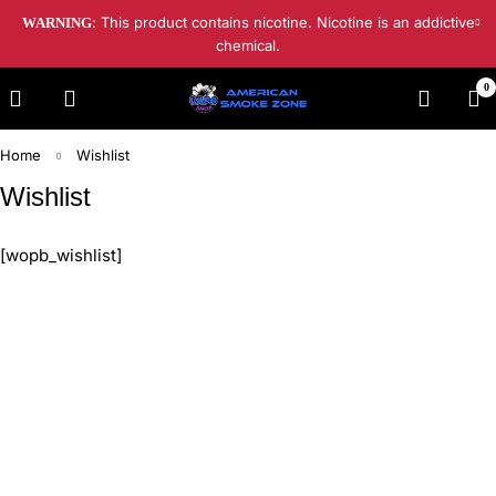
: This product contains nicotine. Nicotine is an addictive
WARNING
chemical.
0
Home
Wishlist
Wishlist
[wopb_wishlist]