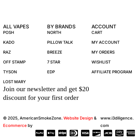
ALL VAPES
BY BRANDS
ACCOUNT
POSH
NORTH
CART
KADO
PILLOW TALK
MY ACCOUNT
RAZ
BREEZE
MY ORDERS
OFF STAMP
7 STAR
WISHLIST
TYSON
EDP
AFFILIATE PROGRAM
LOST MARY
Join our newsletter and get $20
discount for your first order
© 2025, AmericanSmokeZone.
Website Design
&
www.i3diligence.
Ecommerce
by
com