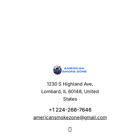
1230 S Highland Ave,
Lombard, IL 60148, United
States
+1 224-266-7646
americansmokezone@gmail.com