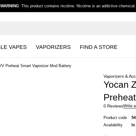
WARNING
: This product contains nicotine. Nicotine is an addictive chemical.
BLE VAPES
VAPORIZERS
FIND A STORE
VV Preheat Smart Vaporizer Mod Battery
Vaporizers & Acc
Yocan Z
Preheat
0 Reviews
Write a
Product code
54
Availability
In