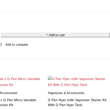
Add to cart
 Accessories
Vaporizers & Accessories
 G Pen Micro Variable
G Pen Hyer mAh Vaporizer Starter Kit
rizer Kit
With G Pen Hyer Tank