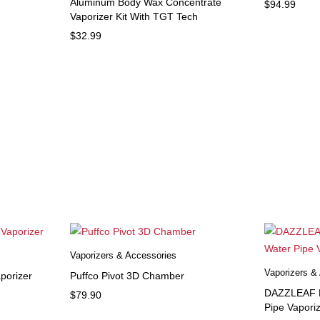
Aluminum Body Wax Concentrate
$
94.99
Vaporizer Kit With TGT Tech
$
32.99
Vaporizers & Accessories
Vaporizers &
porizer
Puffco Pivot 3D Chamber
DAZZLEAF H
$
79.90
Pipe Vapori