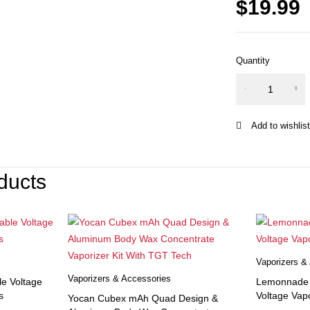
$
19.99
Quantity
Yocan
Ziva mAh
Incognito
Cartridge
VV
Preheat
ducts
Smart
Vaporizer
Mod
Battery
quantity
Vaporizers &
Vaporizers & Accessories
le Voltage
Lemonnade x
s
Voltage Vapo
Yocan Cubex mAh Quad Design &