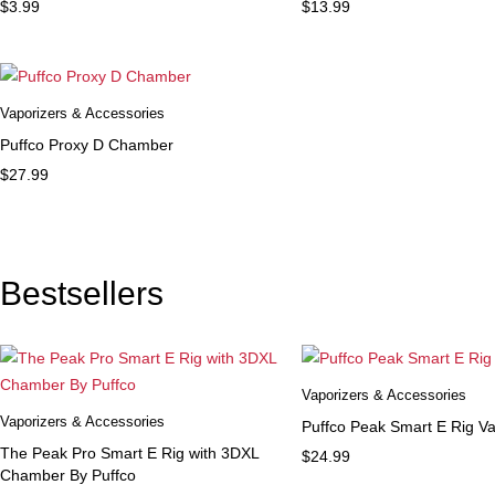
$
3.99
$
13.99
Vaporizers & Accessories
Puffco Proxy D Chamber
$
27.99
Bestsellers
Vaporizers & Accessories
Vaporizers & Accessories
Puffco Peak Smart E Rig Va
The Peak Pro Smart E Rig with 3DXL
$
24.99
Chamber By Puffco