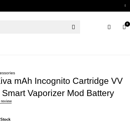
0
essories
iva mAh Incognito Cartridge VV
 Smart Vaporizer Mod Battery
 review
 Stock