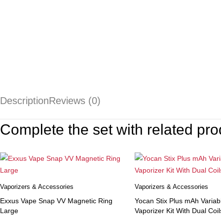
Description
Reviews (0)
Complete the set with related pro
Vaporizers & Accessories
Vaporizers & Accessories
Exxus Vape Snap VV Magnetic Ring
Yocan Stix Plus mAh Variab
Large
Vaporizer Kit With Dual Coil