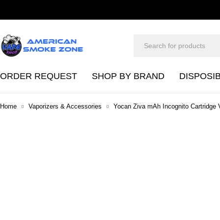
ORDER REQUEST
SHOP BY BRAND
DISPOSI
Home
Vaporizers & Accessories
Yocan Ziva mAh Incognito Cartridge 