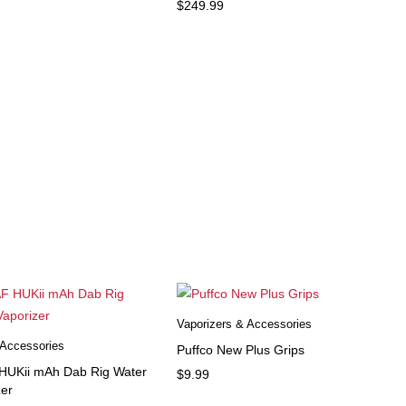
$
249.99
Vaporizers & Accessories
 Accessories
Puffco New Plus Grips
UKii mAh Dab Rig Water
$
9.99
zer