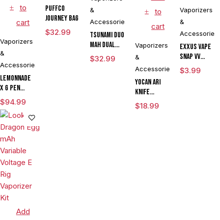
to
Puffco
&
Vaporizers
to
Journey Bag
cart
Accessories
&
cart
$
32.99
Accessories
Tsunami DUO
Vaporizers
mAh Dual
Vaporizers
Exxus Vape
&
Tank
Snap VV
&
$
32.99
Vaporizer
Accessories
Magnetic
Accessories
$
3.99
Ring Large
Lemonnade
Yocan Ari
x G Pen
Knife
Micro
$
94.99
Adjustable
$
18.99
Variable
Voltage Kit
Voltage
By Wulf
Vaporizer
Mods
Kit
Assorted
Colors
Add