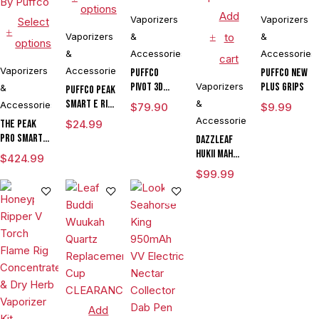
options
Add
Vaporizers
Vaporizers
Select
Vaporizers
&
to
&
options
&
Accessories
Accessories
cart
Vaporizers
Accessories
Puffco
Puffco New
Pivot 3D
Vaporizers
Plus Grips
&
Puffco Peak
Chamber
Smart E Rig
&
Accessories
$
79.90
$
9.99
Vaporizer
Accessories
The Peak
$
24.99
Pro Smart E
DAZZLEAF
Rig with
HUKii mAh
$
424.99
3DXL
Dab Rig
$
99.99
Chamber By
Water Pipe
Puffco
Vaporizer
Add