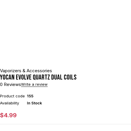
Vaporizers & Accessories
Yocan Evolve Quartz Dual Coils
0 Reviews
Write a review
Product code
155
Availability
In Stock
$
4.99