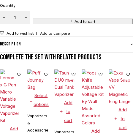
Quantity
Add to cart
Add to wishlist
Add to compare
Description
Complete the set with related products
Select
Add
options
Add
to
Vaporizers
to
cart
&
cart
Add
Accessories
Add
Vaporizers