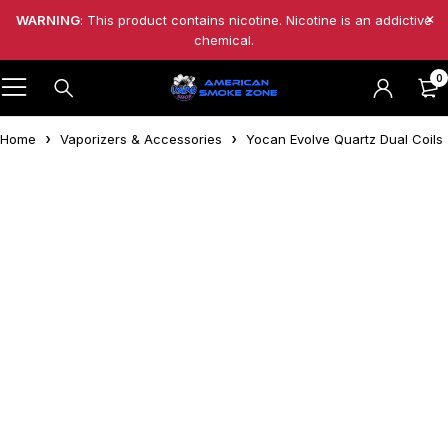
WARNING
: This product contains nicotine. Nicotine is an addictive
chemical.
0
Home
Vaporizers & Accessories
Yocan Evolve Quartz Dual Coils