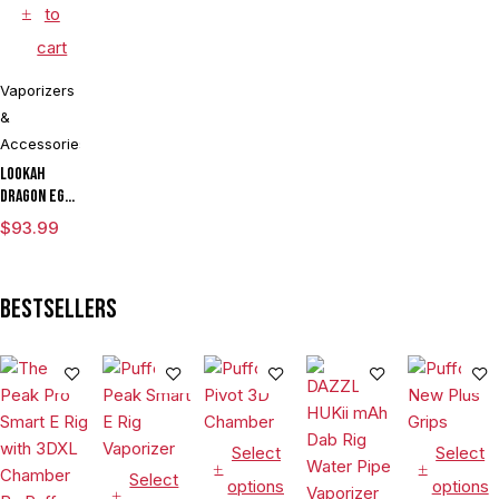
to
cart
Vaporizers
&
Accessories
Lookah
Dragon Egg
mAh
$
93.99
Variable
Voltage E
Rig
Bestsellers
Vaporizer
Kit
Select
Select
Select
options
options