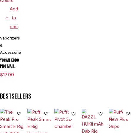
Add
to
cart
Vaporizers
&
Accessories
Yocan Kodo
Pro mAh
Adjustable
$
17.99
Voltage
Cartridge
Vaporizer
Bestsellers
Box Mod By
Wulf
Assorted
Colors