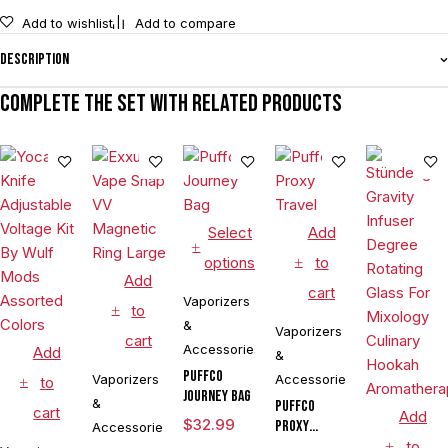
Add to wishlist
Add to compare
Description
Complete the set with related products
Select
Add
options
to
Add
cart
Vaporizers
to
&
Vaporizers
cart
Accessories
Add
&
Puffco
Vaporizers
Accessories
to
Journey Bag
&
Puffco
cart
Add
$
32.99
Proxy
Accessories
Travel
to