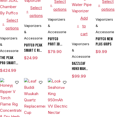
Select
Select
Select
options
options
options
Add
Vaporizers
Vaporizers
Select
Vaporizers
&
to
&
options
&
Accessories
Accessories
cart
Vaporizers
Accessories
Puffco
Puffco New
Pivot 3D
Vaporizers
Plus Grips
&
Puffco Peak
Chamber
Smart E Rig
&
Accessories
$
79.90
$
9.99
Vaporizer
Accessories
The Peak
$
24.99
Pro Smart E
DAZZLEAF
Rig with
HUKii mAh
$
424.99
3DXL
Dab Rig
$
99.99
Chamber By
Water Pipe
Puffco
Vaporizer