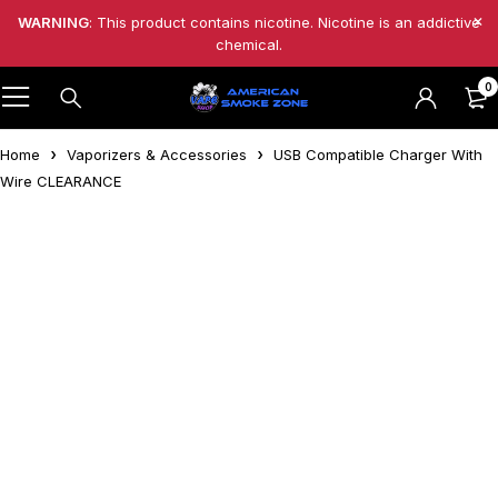
WARNING
: This product contains nicotine. Nicotine is an addictive
chemical.
0
Home
Vaporizers & Accessories
USB Compatible Charger With
Wire CLEARANCE