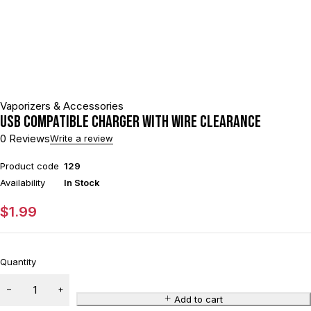
Vaporizers & Accessories
USB Compatible Charger With Wire CLEARANCE
0 Reviews
Write a review
Product code
129
Availability
In Stock
$
1.99
Quantity
Add to cart