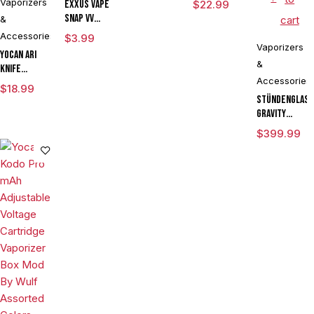
Vaporizers
Exxus Vape
$
22.99
Snap VV
&
cart
Magnetic
Accessories
$
3.99
Ring Large
Vaporizers
Yocan Ari
&
Knife
Accessories
Adjustable
$
18.99
Voltage Kit
Stündenglas
By Wulf
Gravity
Mods
Infuser
$
399.99
Assorted
Degree
Colors
Rotating
Glass For
Mixology
Culinary
Hookah
Aromatherapy