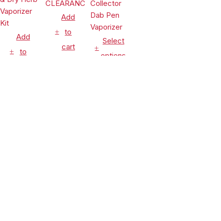
Add
to
Add
Select
cart
to
options
cart
Vaporizers
Vaporizers
&
Vaporizers
&
Accessories
&
Accessories
Leaf Buddi
Accessories
Lookah
Wuukah
Seahorse
Honeypuff
Quartz
$
24.99
King 950mAh
Ripper V
Replacement
$
54.90
VV Electric
Torch
Cup
$
99.99
Nectar
Flame Rig
CLEARANCE
Compare
(0)
Collector
Concentrate
Dab Pen
& Dry Herb
Vaporizer
Vaporizer
Kit
Compare