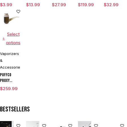
Magnetic
Variable
Chamber
Tank
$
3.99
$
13.99
$
27.99
$
119.99
$
32.99
Ring Large
Voltage
Vaporizer
Vaporizer
Kit With
Dual Coils
Select
options
Vaporizers
&
Accessories
Puffco
Proxy
Modular
$
259.99
Vaporizer
Kit
Bestsellers