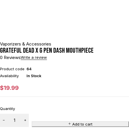
Vaporizers & Accessories
Grateful Dead x G Pen Dash Mouthpiece
0 Reviews
Write a review
Product code
64
Availability
In Stock
$
19.99
Quantity
Add to cart