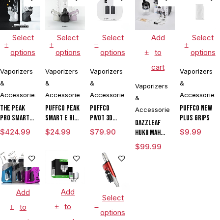
Select
Select
Select
Add
Select
options
options
options
to
options
cart
Vaporizers
Vaporizers
Vaporizers
Vaporizers
&
&
&
&
Vaporizers
Accessories
Accessories
Accessories
Accessories
&
The Peak
Puffco Peak
Puffco
Puffco New
Accessories
Pro Smart E
Smart E Rig
Pivot 3D
Plus Grips
DAZZLEAF
Rig with
Vaporizer
Chamber
$
424.99
$
24.99
$
79.90
$
9.99
HUKii mAh
3DXL
Dab Rig
$
99.99
Chamber By
Water Pipe
Puffco
Vaporizer
Add
Add
Select
to
to
options