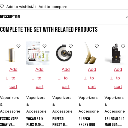
Add to wishlist
Add to compare
Description
Complete the set with related products
Add
Add
Add
Add
Add
to
to
to
to
to
cart
cart
cart
cart
cart
Vaporizers
Vaporizers
Vaporizers
Vaporizers
Vaporizers
&
&
&
&
&
Accessories
Accessories
Accessories
Accessories
Accessories
Exxus Vape
Yocan Stix
Puffco
Puffco
Tsunami DUO
Snap VV
Plus mAh
Proxy D
Proxy Bub
mAh Dual