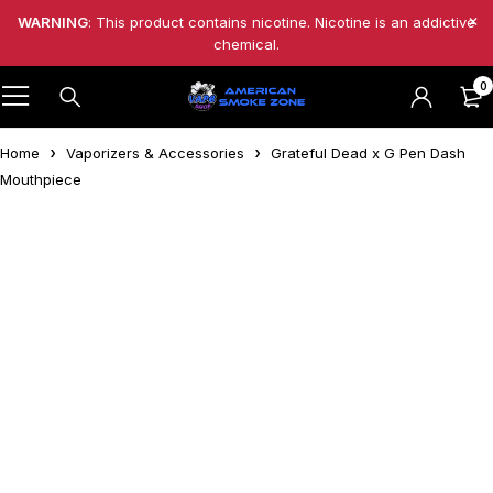
WARNING
: This product contains nicotine. Nicotine is an addictive
chemical.
0
Home
Vaporizers & Accessories
Grateful Dead x G Pen Dash
Mouthpiece