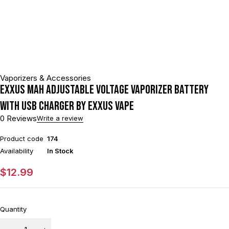
Vaporizers & Accessories
Exxus mAh Adjustable Voltage Vaporizer Battery
With USB Charger By Exxus Vape
0 Reviews
Write a review
Product code
174
Availability
In Stock
$
12.99
Quantity