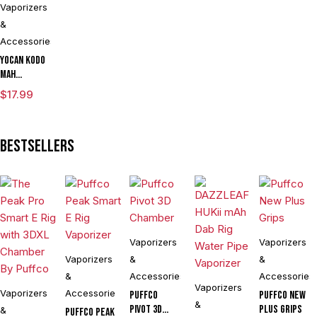
Vaporizers
&
Accessories
Yocan Kodo
mAh
Adjustable
$
17.99
Voltage
Knife
Vaporizer
Bestsellers
Kit Powered
By Wulf
Mods
Assorted
Colors
Vaporizers
Vaporizers
Vaporizers
&
&
&
Accessories
Accessories
Vaporizers
Vaporizers
Accessories
Puffco
Puffco New
&
Pivot 3D
Plus Grips
&
Puffco Peak