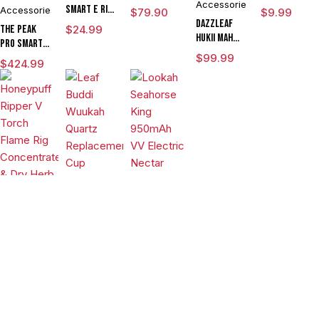
Accessories
Chamber
Smart E Rig
Accessories
$
79.90
$
9.99
Vaporizer
DAZZLEAF
The Peak
$
24.99
HUKii mAh
Pro Smart E
Dab Rig
Rig with
$
99.99
$
424.99
Water Pipe
3DXL
Vaporizer
Chamber By
Puffco
Vaporizers
&
Vaporizers
Accessories
Vaporizers
&
&
Leaf Buddi
Accessories
Wuukah
Accessories
Honeypuff
Quartz
$
24.99
Lookah
Ripper V
Replacement
Seahorse
Torch
Cup