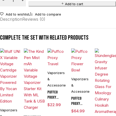
Add to cart
Add to wishlist
Add to compare
Description
Reviews (0)
Complete the set with related products
Vaporizers
&
Vaporizers
Accessories
&
Accessories
Puffco
Proxy
Puffco
Travel
Proxy
$
22.99
Flower
Vaporizers
$
64.99
Bowl