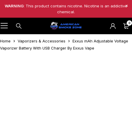
WARNING
: This product contains nicotine. Nicotine is an addictive
chemical.
0
Home
Vaporizers & Accessories
Exxus mAh Adjustable Voltage
Vaporizer Battery With USB Charger By Exxus Vape