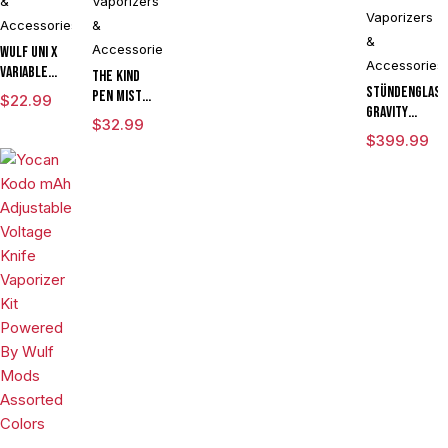
&
Vaporizers
Vaporizers
Accessories
&
&
Accessories
Wulf UNI X
Accessories
Variable
The Kind
Voltage
Stündenglas
Pen Mist
$
22.99
Cartridge
Gravity
mAh
$
32.99
Vaporizer
Infuser
Variable
$
399.99
Powered By
Degree
Voltage
Yocan
Rotating
Vaporizer
Limited
Glass For
Starter Kit
Edition
Mixology
With ML
Culinary
Tank & USB
Hookah
Charger
Aromatherapy