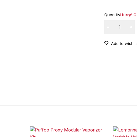
Quantity
Hurry! On