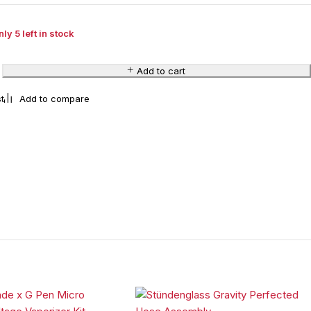
ly 5 left in stock
Add to cart