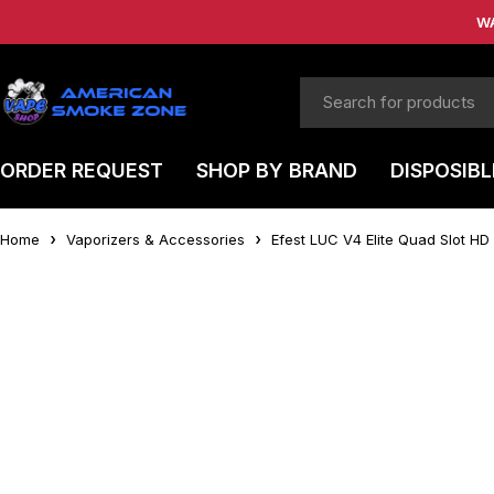
W
ORDER REQUEST
SHOP BY BRAND
DISPOSIBL
Home
Vaporizers & Accessories
Efest LUC V4 Elite Quad Slot HD