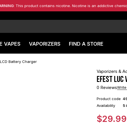
ARNING
: This product contains nicotine. Nicotine is an addictive chemic
E VAPES
VAPORIZERS
FIND A STORE
 LCD Battery Charger
Vaporizers & A
Efest LUC 
0 Reviews
Write
Product code
4
Availability
5 
$
29.99