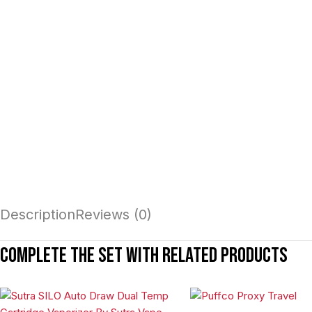
Description
Reviews (0)
Complete the set with related products