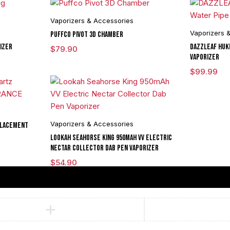
Vaporizers & Accessories
Vaporizers 
Puffco Pivot 3D Chamber
izer
DAZZLEAF HUKi
$
79.90
Vaporizer
$
99.99
Vaporizers & Accessories
placement
Lookah Seahorse King 950mAh VV Electric
Nectar Collector Dab Pen Vaporizer
$
54.90