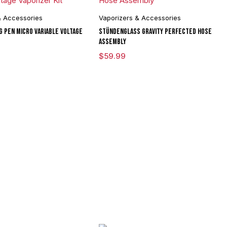
& Accessories
Vaporizers & Accessories
G Pen Micro Variable Voltage
Stündenglass Gravity Perfected Hose
Assembly
$
59.99