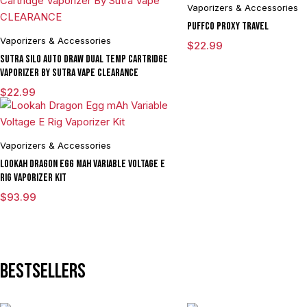
Vaporizers & Accessories
Puffco Proxy Travel
Vaporizers & Accessories
$
22.99
Sutra SILO Auto Draw Dual Temp Cartridge
Vaporizer By Sutra Vape CLEARANCE
$
22.99
Vaporizers & Accessories
Lookah Dragon Egg mAh Variable Voltage E
Rig Vaporizer Kit
$
93.99
Bestsellers