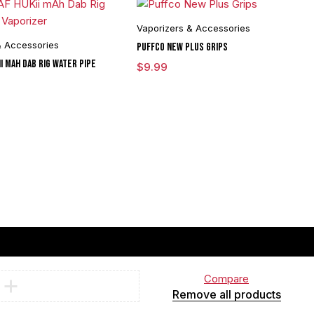
Vaporizers & Accessories
& Accessories
Puffco New Plus Grips
i mAh Dab Rig Water Pipe
$
9.99
Compare
Remove all products