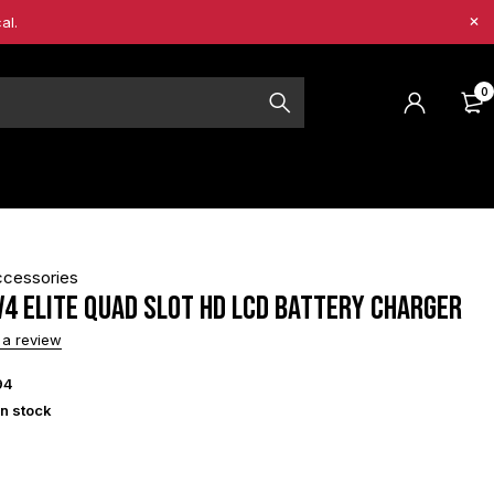
al.
0
ccessories
V4 Elite Quad Slot HD LCD Battery Charger
 a review
94
in stock