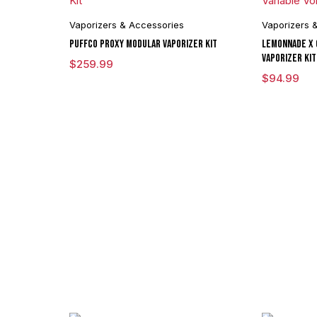
Vaporizers & Accessories
Vaporizers 
Puffco Proxy Modular Vaporizer Kit
Lemonnade x 
Vaporizer Kit
$
259.99
$
94.99