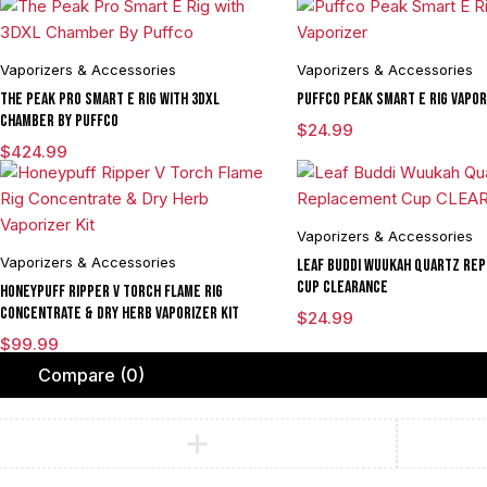
Vaporizers & Accessories
Vaporizers & Accessories
The Peak Pro Smart E Rig with 3DXL
Puffco Peak Smart E Rig Vapor
Chamber By Puffco
$
24.99
$
424.99
Vaporizers & Accessories
Vaporizers & Accessories
Leaf Buddi Wuukah Quartz Re
Cup CLEARANCE
Honeypuff Ripper V Torch Flame Rig
Concentrate & Dry Herb Vaporizer Kit
$
24.99
$
99.99
Compare
(0)