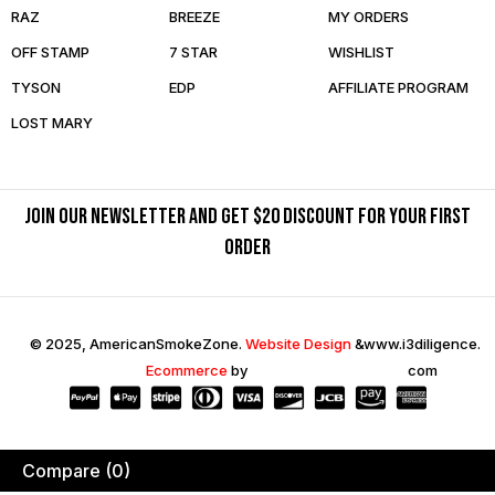
RAZ
BREEZE
MY ORDERS
OFF STAMP
7 STAR
WISHLIST
TYSON
EDP
AFFILIATE PROGRAM
LOST MARY
Join our newsletter and get $20 discount for your first
order
© 2025, AmericanSmokeZone.
Website Design
&
www.i3diligence.
Ecommerce
by
com
Compare
(0)