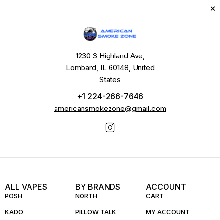
1230 S Highland Ave,
Lombard, IL 60148, United
States
+1 224-266-7646
americansmokezone@gmail.com
ALL VAPES
BY BRANDS
ACCOUNT
POSH
NORTH
CART
KADO
PILLOW TALK
MY ACCOUNT