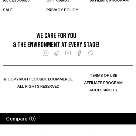
ACCESSORIES
GIFT CARDS
AFFILIATE PROGRAM
SALE
PRIVACY POLICY
We care for you
& the environment at every stage!
TERMS OF USE
© COPYRIGHT LOOBEK ECOMMERCE.
AFFILIATE PROGRAM
ALL RIGHTS RESERVED
ACCESSIBILITY
Compare
(0)