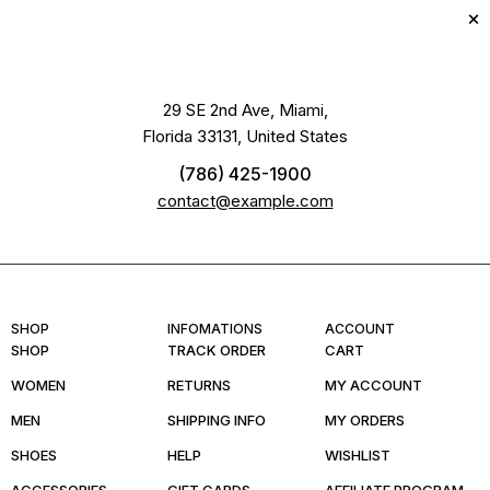
29 SE 2nd Ave, Miami,
Florida 33131, United States
(786) 425-1900
contact@example.com
SHOP
INFOMATIONS
ACCOUNT
SHOP
TRACK ORDER
CART
WOMEN
RETURNS
MY ACCOUNT
MEN
SHIPPING INFO
MY ORDERS
SHOES
HELP
WISHLIST