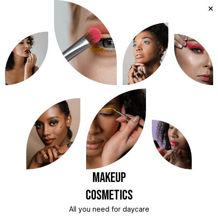
Makeup
Cosmetics
All you need for daycare