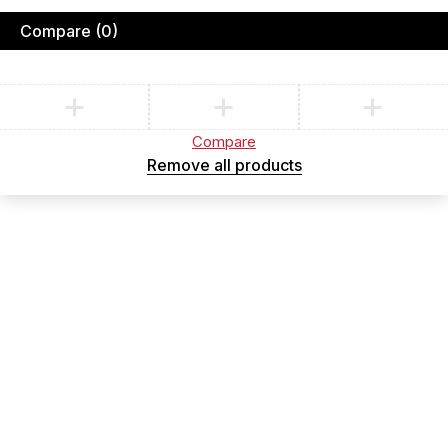
Compare
(0)
Compare
Remove all products